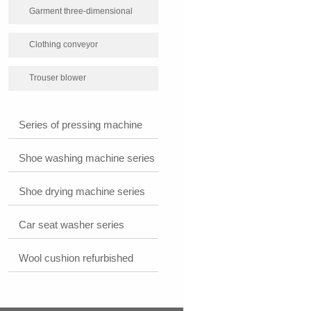
Garment three-dimensional
packaging machine
Clothing conveyor
Trouser blower
Series of pressing machine
Shoe washing machine series
Shoe drying machine series
Car seat washer series
Wool cushion refurbished
plastic machine series