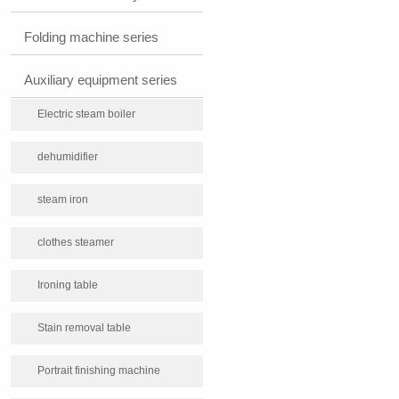
Folding machine series
Auxiliary equipment series
Electric steam boiler
dehumidifier
steam iron
clothes steamer
Ironing table
Stain removal table
Portrait finishing machine