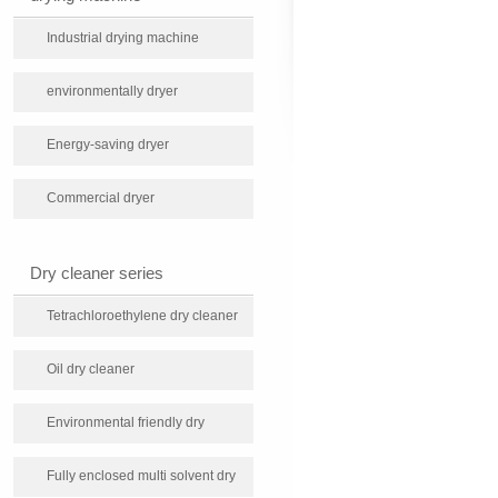
Industrial drying machine
environmentally dryer
Energy-saving dryer
Commercial dryer
Dry cleaner series
Tetrachloroethylene dry cleaner
Oil dry cleaner
Environmental friendly dry
cleaning machine
Fully enclosed multi solvent dry