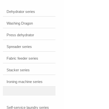
cleaner
Dehydrator series
Washing Dragon
Press dehydrator
Spreader series
Fabric feeder series
Stacker series
Ironing machine series
Self-service laundry series