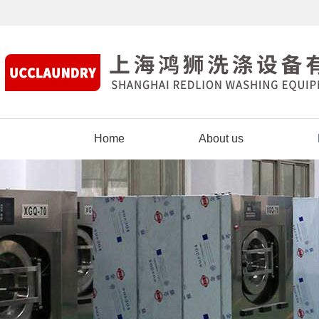
Home
About us
Contact us