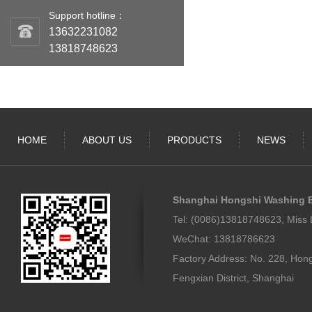
Support hotline：
13632231082
13818748623
HOME
ABOUT US
PRODUCTS
NEWS
Shanghai Hongshi Washing E
Tel: (0086)13818748623, Miss 
WeChat: 13818786623
Factory Address: No. 228, Hon
Fengxian District, Shanghai