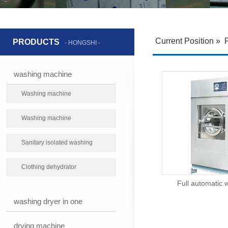
Current Position
»
PRODUCTS
- HONGSHI -
washing machine
Washing machine
Washing machine
Sanitary isolated washing
machine
Clothing dehydrator
Full automatic 
washing dryer in one
drying machine